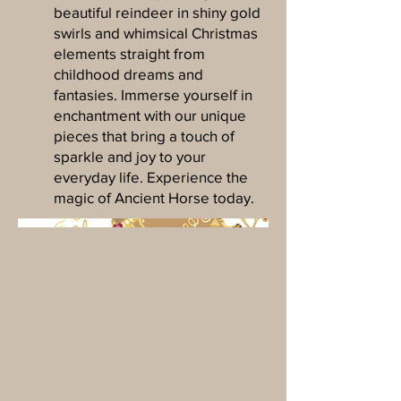
beautiful reindeer in shiny gold
swirls and whimsical Christmas
elements straight from
childhood dreams and
fantasies. Immerse yourself in
enchantment with our unique
pieces that bring a touch of
sparkle and joy to your
everyday life. Experience the
magic of Ancient Horse today.