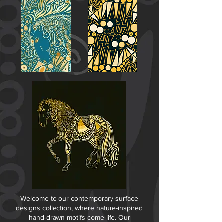
Welcome to our contemporary surface
designs collection, where nature-inspired
hand-drawn motifs come life. Our