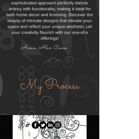
sophisticated approach perfectly blends
artistry with functionality, making it ideal for
both home decor and licensing. Discover the
beauty of intricate designs that elevate your
space and reflect your unique aesthetic. Let
your creativity flourish with our one-of-a
offerings!
Annie Alex Conn
My Process