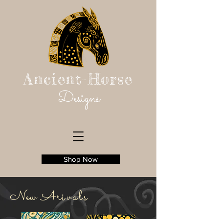
Ancient-Horse
Designs
Shop Now
New
Ar
ivals