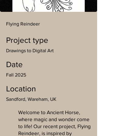
Flying Reindeer
Project type
Drawings to Digital Art
Date
Fall 2025
Location
Sandford, Wareham, UK
Welcome to Ancient Horse,
where magic and wonder come
to life! Our recent project, Flying
Reindeer, is inspired by