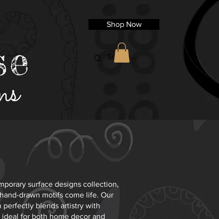
Shop Now
se
ns
porary surface designs collection,
 hand-drawn motifs come life. Our
perfectly blends artistry with
it ideal for both home decor and