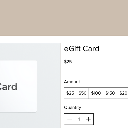
eGift Card
$25
Amount
$25
$50
$100
$150
$20
Quantity