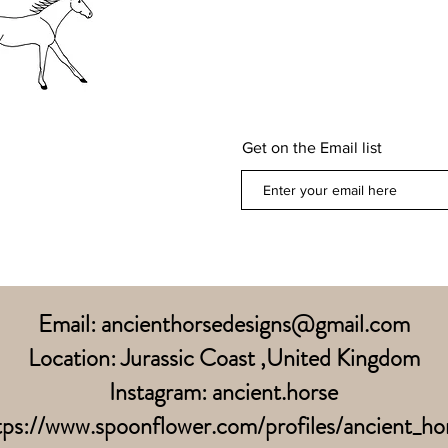
Get on the Email list
Email:
ancienthorsedesigns@gmail.com
Location: Jurassic Coast ,United Kingdom
Instagram: ancient.horse
tps://www.spoonflower.com/profiles/ancient_ho