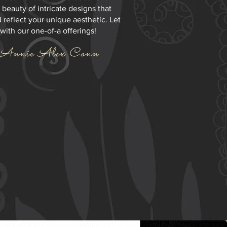
 beauty of intricate designs that
 reflect your unique aesthetic. Let
 with our one-of-a offerings!
Annie Alex Conn