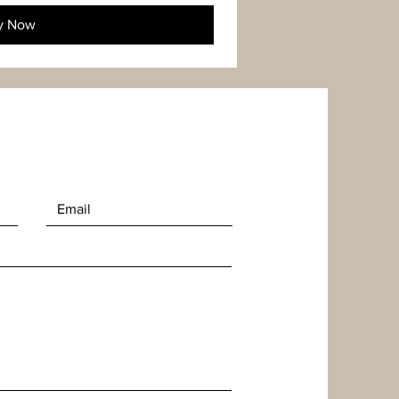
y Now