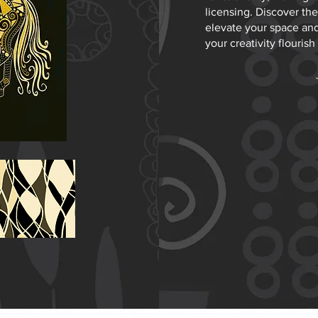
licensing. Discover the
elevate your space and
your creativity flourish