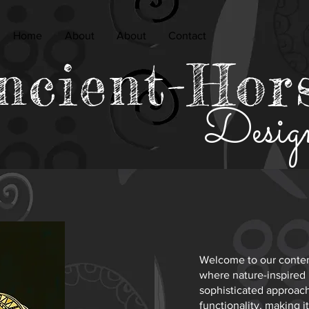
Home
About
About
Contact
ncient-Hor
Desig
Welcome to our contem
where nature-inspired
sophisticated approach 
functionality, making 