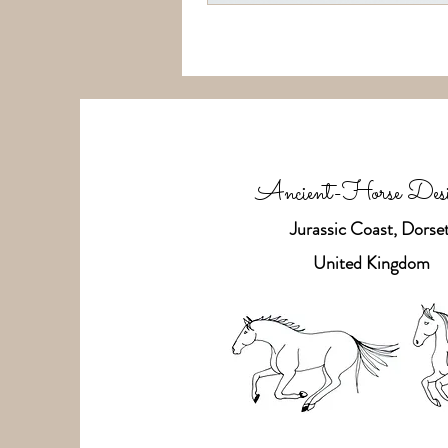
Ancient-Horse Desi
Jurassic Coast, Dorset
United Kingdom