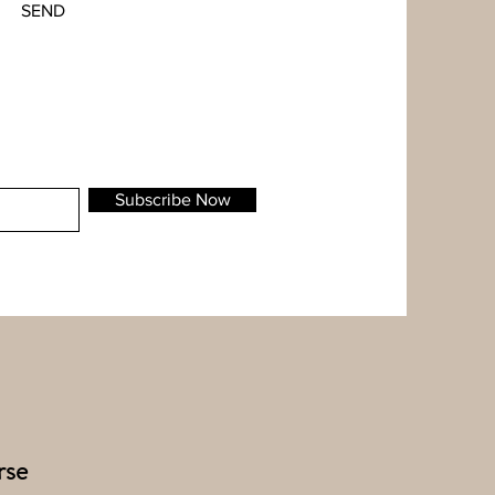
SEND
Subscribe Now
rse