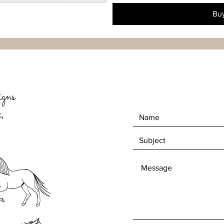
Bu
gns
,