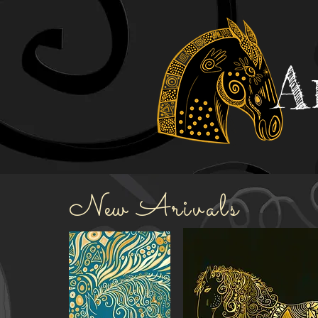
A
New
Ar
ivals